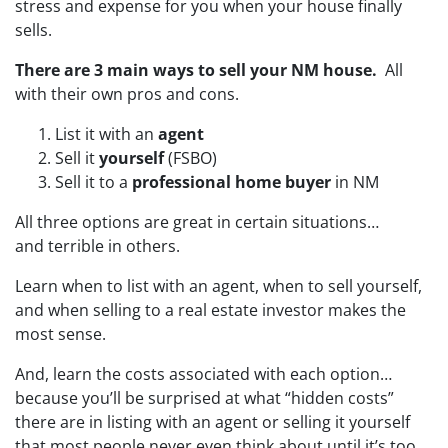
stress and expense for you when your house finally
sells.
There are 3 main ways to sell your NM house.
All
with their own pros and cons.
List it with an
agent
Sell it
yourself
(FSBO)
Sell it to a
professional home buyer
in NM
All three options are great in certain situations…
and terrible in others.
Learn when to list with an agent, when to sell yourself,
and when selling to a real estate investor makes the
most sense.
And, learn the costs associated with each option…
because you’ll be surprised at what “hidden costs”
there are in listing with an agent or selling it yourself
that most people never even think about until it’s too