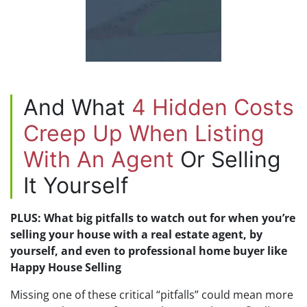
And What
4 Hidden Costs
Creep Up When Listing
With An Agent
Or Selling
It Yourself
PLUS: What big pitfalls to watch out for when you’re
selling your house with a real estate agent, by
yourself, and even to professional home buyer like
Happy House Selling
Missing one of these critical “pitfalls” could mean more