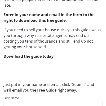
late.
Enter in your name and email in the form to the
right to download this free guide.
If you need to sell your house quickly… this guide walks
you through why real estate agents may end up
costing you tens of thousands and still end up not
getting your house sold.
Download the guide today!
Download Your FREE “Pros, Cons, and
Pitfalls” Guide Below
Just put in your name and email, click “Submit” and
we’ll email you the Free Guide right away.
First Name