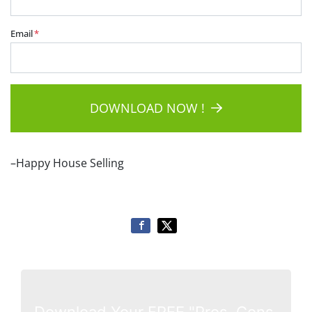
Email
*
DOWNLOAD NOW !
–Happy House Selling
Download Your FREE "Pros, Cons,