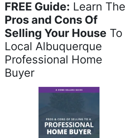
FREE Guide:
Learn The
Pros and Cons Of
Selling Your House
To
Local Albuquerque
Professional Home
Buyer