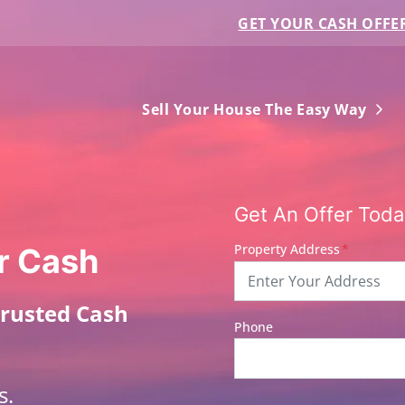
GET YOUR CASH OFFE
Ope
Sell Your House The Easy Way
Get An Offer Today
Property Address
*
r Cash
Trusted Cash
Phone
s.