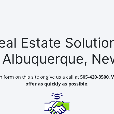
al Estate Soluti
n Albuquerque, Ne
n form on this site or give us a call at
505-420-3500
.
W
offer as quickly as possible
.