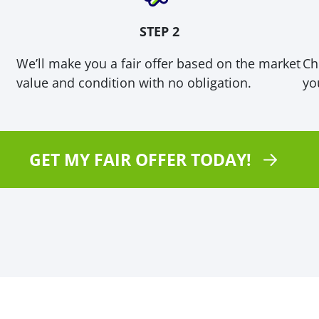
STEP 2
We’ll make you a fair offer based on the market
Ch
value and condition with no obligation.
you
GET MY FAIR OFFER TODAY!