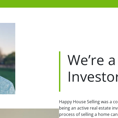
We’re a
Investo
Happy House Selling was a co
being an active real estate in
process of selling a home can