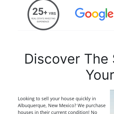
Discover The 
Your
Looking to sell your house quickly in
Albuquerque, New Mexico? We purchase
houses in their current condition! No