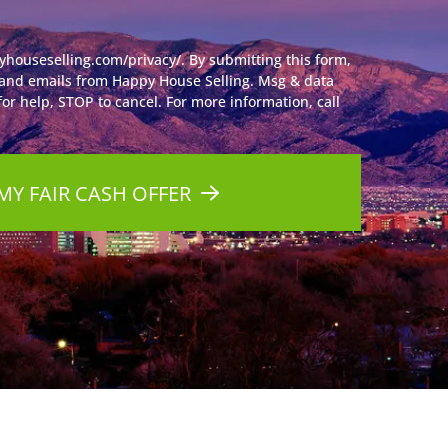
yhouseselling.com/privacy/. By submitting this form,
 and emails from Happy House Selling. Msg & data
or help, STOP to cancel. For more information, call
MY FAIR CASH OFFER