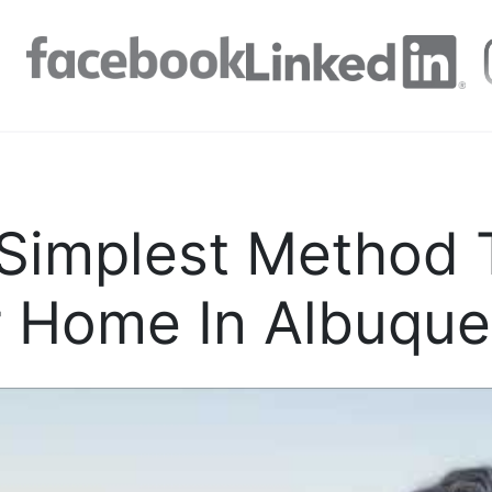
Simplest Method T
 Home In Albuque