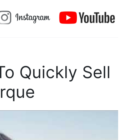
o Quickly Sell
rque