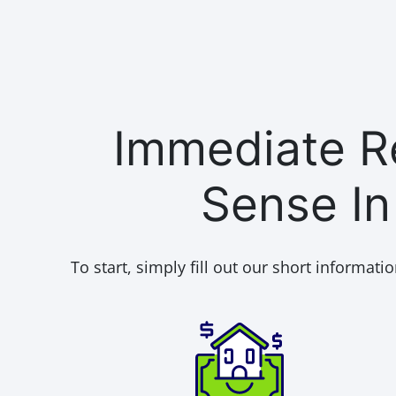
Immediate Re
Sense I
To start, simply fill out our short informatio