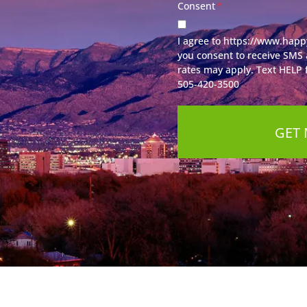
Consent
*
I agree to https://www.happ
you consent to receive SMS
rates may apply. Text HELP f
505-420-3500
GET 