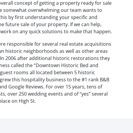
verall concept of getting a property ready for sale
 be somewhat overwhelming our team wants to
his by first understanding your specific and
 future sale of your property. If we can help,
n work on any quick solutions to make that happen.
re responsible for several real estate acquisitions
n historic neighborhoods as well as other areas
n 2006 after additional historic restorations they
iness called the “Downtown Historic Bed and
 guest rooms all located between 5 historic
grew this hospitality business to the #1 rank B&B
 and Google Reviews. For over 15 years, tens of
s, over 250 wedding events and of “yes” several
lace on High St.