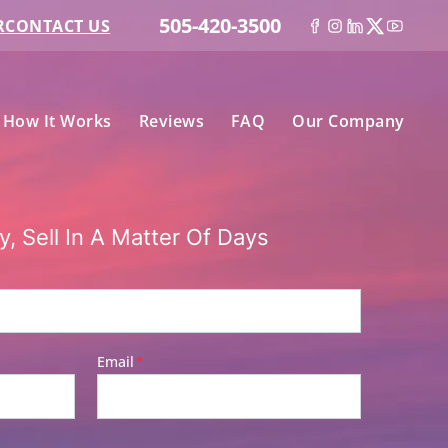
505-420-3500
R
CONTACT US
Facebook
Instagram
LinkedIn
Twitter
YouT
n Submenu
How It Works
Reviews
FAQ
Our Company
, Sell In A Matter Of Days
Email
*