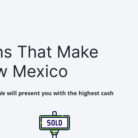
ons That Make
w Mexico
e will present you with the highest cash