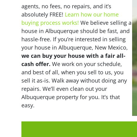
agents, no fees, no repairs, and it’s
absolutely FREE!
Learn how our home
buying process works!
We believe selling a
house in Albuquerque should be fast, and
hassle-free. If you’re interested in selling
your house in Albuquerque, New Mexico,
we can buy your house with a fair all-
cash offer.
We work on your schedule,
and best of all, when you sell to us, you
sell it
as-is
. Walk away without doing any
repairs. We’ll even clean out your
Albuquerque property for you. It’s that
easy.