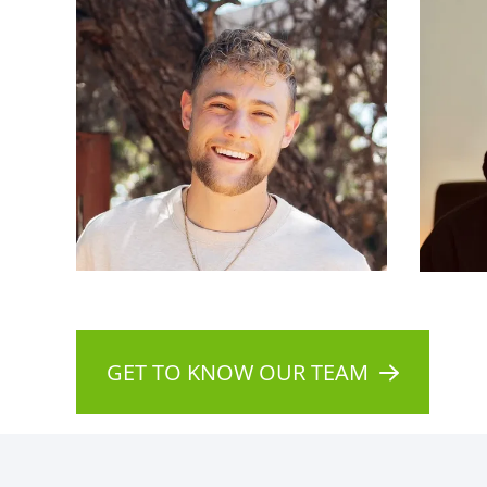
GET TO KNOW OUR TEAM