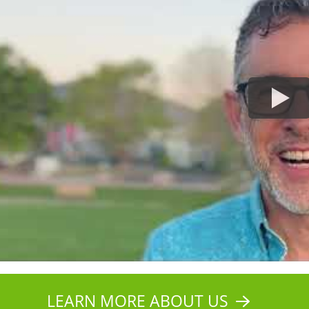
LEARN MORE ABOUT US