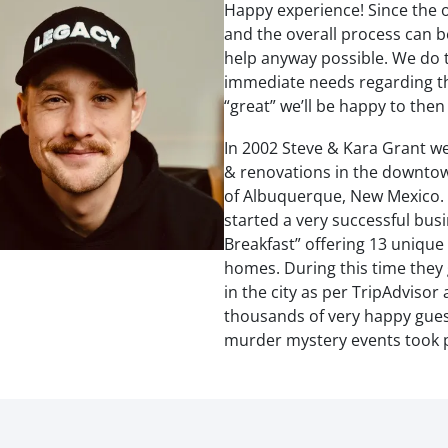
Happy experience! Since the o
and the overall process can
help anyway possible. We do t
immediate needs regarding the
“great” we’ll be happy to the
In 2002 Steve & Kara Grant we
& renovations in the downtow
of Albuquerque, New Mexico. I
started a very successful bus
Breakfast” offering 13 unique
homes. During this time they 
in the city as per TripAdvisor
thousands of very happy guest
murder mystery events took p