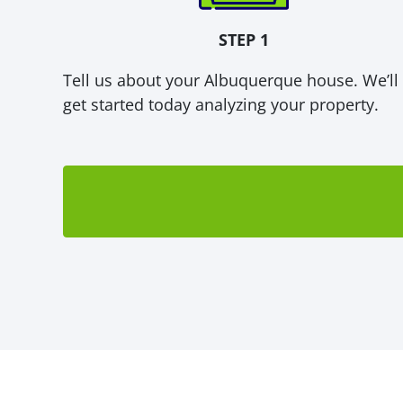
STEP 1
Tell us about your Albuquerque house. We’ll
get started today analyzing your property.