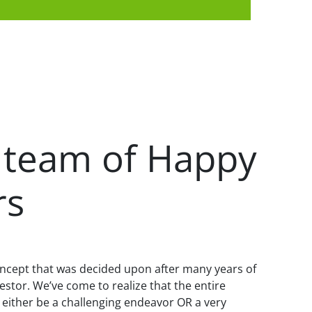
 team of Happy
rs
ncept that was decided upon after many years of
vestor. We’ve come to realize that the entire
 either be a challenging endeavor OR a very