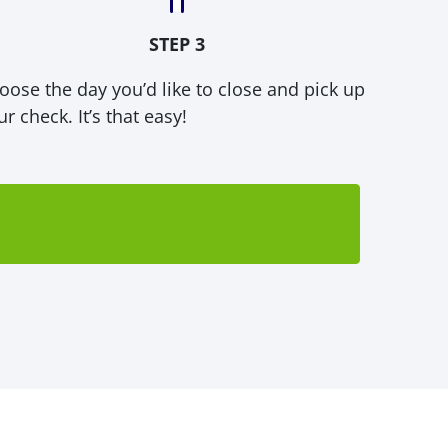
STEP 3
oose the day you’d like to close and pick up
r check. It’s that easy!