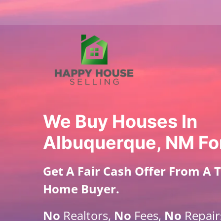
We Buy Houses In
Albuquerque, NM Fo
Get A
Fair Cash Offer From A 
Home Buyer
.
No
Realtors,
No
Fees,
No
Repair