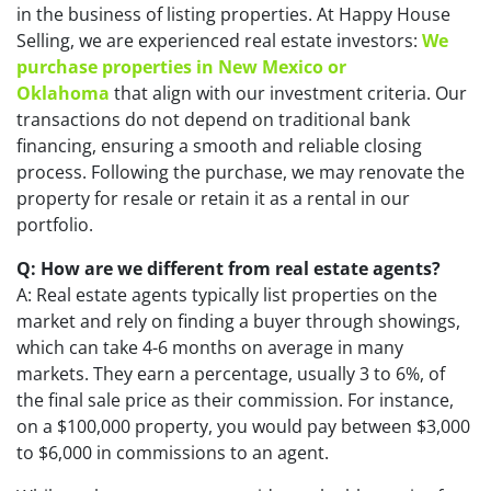
in the business of listing properties. At Happy House
Selling, we are experienced real estate investors:
We
purchase properties in New Mexico or
Oklahoma
that align with our investment criteria. Our
transactions do not depend on traditional bank
financing, ensuring a smooth and reliable closing
process. Following the purchase, we may renovate the
property for resale or retain it as a rental in our
portfolio.
Q: How are we different from real estate agents?
A: Real estate agents typically list properties on the
market and rely on finding a buyer through showings,
which can take 4-6 months on average in many
markets. They earn a percentage, usually 3 to 6%, of
the final sale price as their commission. For instance,
on a $100,000 property, you would pay between $3,000
to $6,000 in commissions to an agent.