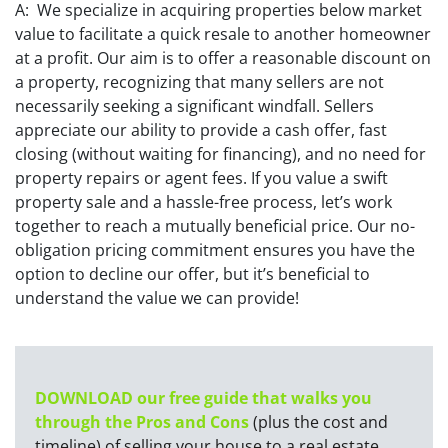
A: We specialize in acquiring properties below market
value to facilitate a quick resale to another homeowner
at a profit. Our aim is to offer a reasonable discount on
a property, recognizing that many sellers are not
necessarily seeking a significant windfall. Sellers
appreciate our ability to provide a cash offer, fast
closing (without waiting for financing), and no need for
property repairs or agent fees. If you value a swift
property sale and a hassle-free process, let’s work
together to reach a mutually beneficial price. Our no-
obligation pricing commitment ensures you have the
option to decline our offer, but it’s beneficial to
understand the value we can provide!
DOWNLOAD our free guide that walks you
through the Pros and Cons
(plus the cost and
timeline) of selling your house to a real estate