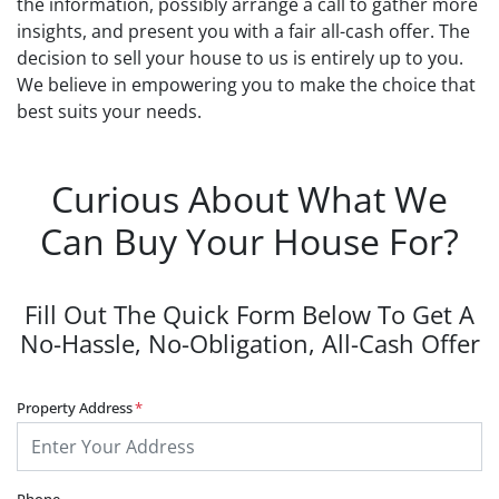
the information, possibly arrange a call to gather more
insights, and present you with a fair all-cash offer. The
decision to sell your house to us is entirely up to you.
We believe in empowering you to make the choice that
best suits your needs.
Curious About What We
Can Buy Your House For?
Fill Out The Quick Form Below To Get A
No-Hassle, No-Obligation, All-Cash Offer
Property Address
*