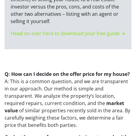
investor versus the pros, cons, and costs of the
other two alternatives – listing with an agent or
selling it yourself.
Head on over here to download your free guide →
Q: How can I decide on the offer price for my house?
A: This is a common question, and we are transparent
in our approach. Our method is simple and
transparent. We analyze the property’s location,
required repairs, current condition, and the
market
value
of similar properties recently sold in the area. By
carefully weighing these factors, we determine a fair
price that benefits both parties.