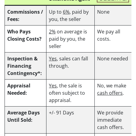
Commissions /
Up to
6%
, paid by
None
Fees:
you, the seller
Who Pays
2%
on average is
We pay all
Closing Costs?
paid by you, the
costs.
seller
Inspection &
Yes
, sales can fall
None needed
Financing
through.
Contingency*:
Appraisal
Yes
, the sale is
No, we make
Needed:
often subject to
cash offers
.
appraisal.
Average Days
+/- 91 Days
We provide
Until Sold:
immediate
cash offers.