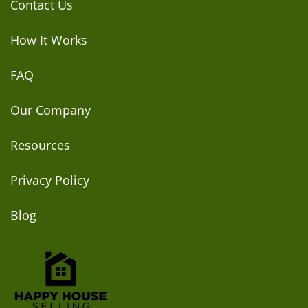
Contact Us
How It Works
FAQ
Our Company
Resources
Privacy Policy
Blog