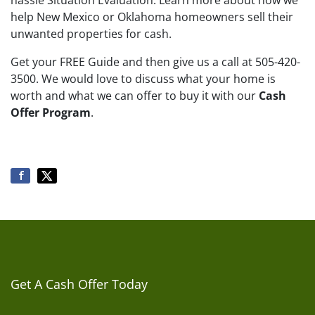
hassle Situation Evaluation. Learn more about how we
help New Mexico or Oklahoma homeowners sell their
unwanted properties for cash.
Get your FREE Guide and then give us a call at 505-420-
3500. We would love to discuss what your home is
worth and what we can offer to buy it with our
Cash
Offer Program
.
Get A Cash Offer Today