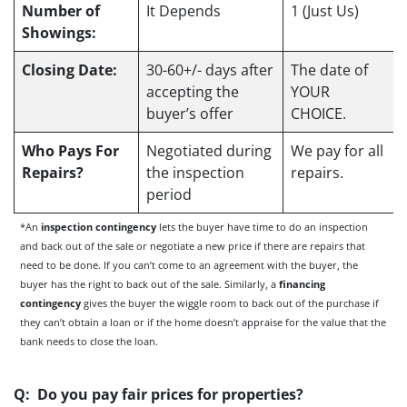
Number of
It Depends
1 (Just Us)
Showings:
Closing Date:
30-60+/- days after
The date of
accepting the
YOUR
buyer’s offer
CHOICE.
Who Pays For
Negotiated during
We pay for all
Repairs?
the inspection
repairs.
period
*An
inspection contingency
lets the buyer have time to do an inspection
and back out of the sale or negotiate a new price if there are repairs that
need to be done. If you can’t come to an agreement with the buyer, the
buyer has the right to back out of the sale. Similarly, a
financing
contingency
gives the buyer the wiggle room to back out of the purchase if
they can’t obtain a loan or if the home doesn’t appraise for the value that the
bank needs to close the loan.
Q: Do you pay fair prices for properties?