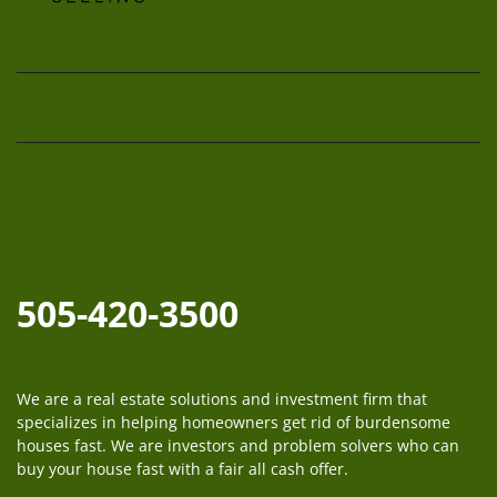
Facebook
Instagram
LinkedIn
Twitter
YouTube
505-420-3500
We are a real estate solutions and investment firm that
specializes in helping homeowners get rid of burdensome
houses fast. We are investors and problem solvers who can
buy your house fast with a fair all cash offer.