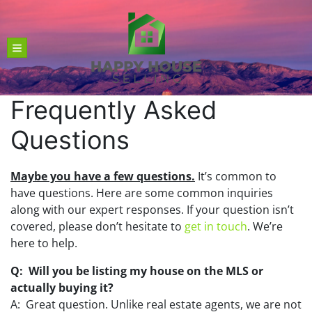
TOGGLE MENU
Frequently Asked
Questions
Maybe you have a few questions.
It’s common to
have questions. Here are some common inquiries
along with our expert responses. If your question isn’t
covered, please don’t hesitate to
get in touch
. We’re
here to help.
Q: Will you be listing my house on the MLS or
actually buying it?
A: Great question. Unlike real estate agents, we are not