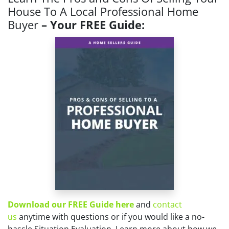
House To A Local Professional Home
Buyer
– Your FREE Guide:
Download our FREE Guide here
and
contact
us
anytime with questions or if you would like a no-