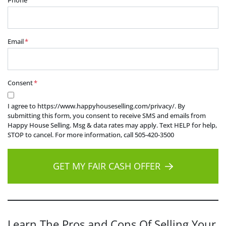
Phone
Email
*
Consent
*
I agree to https://www.happyhouseselling.com/privacy/. By
submitting this form, you consent to receive SMS and emails from
Happy House Selling. Msg & data rates may apply. Text HELP for help,
STOP to cancel. For more information, call 505-420-3500
GET MY FAIR CASH OFFER
Learn The Pros and Cons Of Selling Your