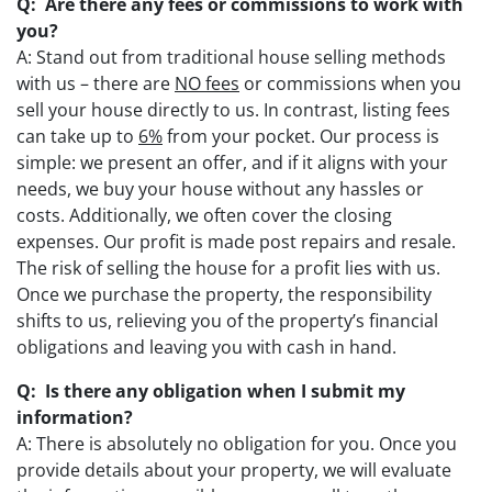
Q: Are there any fees or commissions to work with
you?
A: Stand out from traditional house selling methods
with us – there are
NO fees
or commissions when you
sell your house directly to us. In contrast, listing fees
can take up to
6%
from your pocket. Our process is
simple: we present an offer, and if it aligns with your
needs, we buy your house without any hassles or
costs. Additionally, we often cover the closing
expenses. Our profit is made post repairs and resale.
The risk of selling the house for a profit lies with us.
Once we purchase the property, the responsibility
shifts to us, relieving you of the property’s financial
obligations and leaving you with cash in hand.
Q: Is there any obligation when I submit my
information?
A: There is absolutely no obligation for you. Once you
provide details about your property, we will evaluate