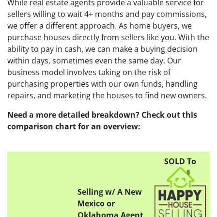
While real estate agents provide a valuable service for
sellers willing to wait 4+ months and pay commissions,
we offer a different approach. As home buyers, we
purchase houses directly from sellers like you. With the
ability to pay in cash, we can make a buying decision
within days, sometimes even the same day. Our
business model involves taking on the risk of
purchasing properties with our own funds, handling
repairs, and marketing the houses to find new owners.
Need a more detailed breakdown? Check out this
comparison chart for an overview:
SOLD To
Selling w/ A New
Mexico or
Oklahoma Agent