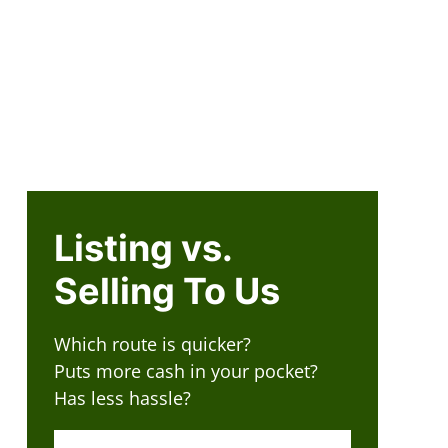
505-420-3500
R
CONTACT US
Facebook
Instagram
LinkedIn
Twitter
YouT
n Submenu
How It Works
Reviews
FAQ
Our Company
Listing vs.
Selling To Us
Which route is quicker?
Puts more cash in your pocket?
Has less hassle?