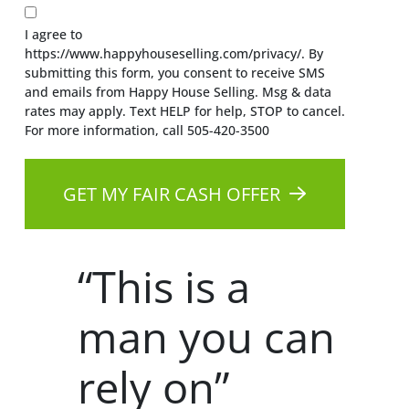
I agree to
https://www.happyhouseselling.com/privacy/. By
submitting this form, you consent to receive SMS
and emails from Happy House Selling. Msg & data
rates may apply. Text HELP for help, STOP to cancel.
For more information, call 505-420-3500
GET MY FAIR CASH OFFER
“This is a
man you can
rely on”