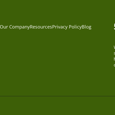
Our Company
Resources
Privacy Policy
Blog