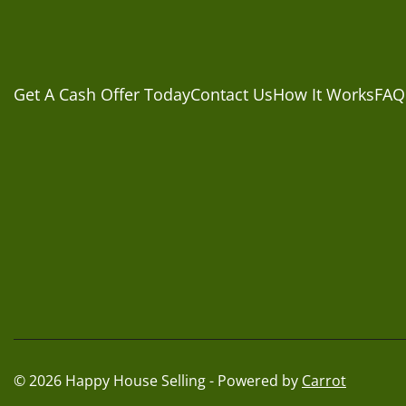
Get A Cash Offer Today
Contact Us
How It Works
FAQ
© 2026 Happy House Selling - Powered by
Carrot