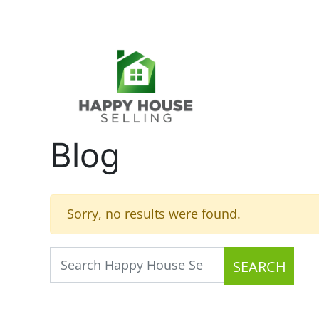
Blog
Sorry, no results were found.
SEARCH
Search for: