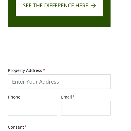
SEE THE DIFFERENCE HERE
Get Your Fair Cash Offer:
Start Below!
Property Address
*
Phone
Email
*
Consent
*