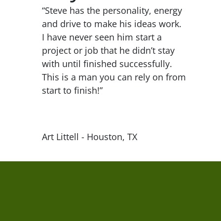
“Steve has the personality, energy
and drive to make his ideas work.
I have never seen him start a
project or job that he didn’t stay
with until finished successfully.
This is a man you can rely on from
start to finish!”
Art Littell - Houston, TX