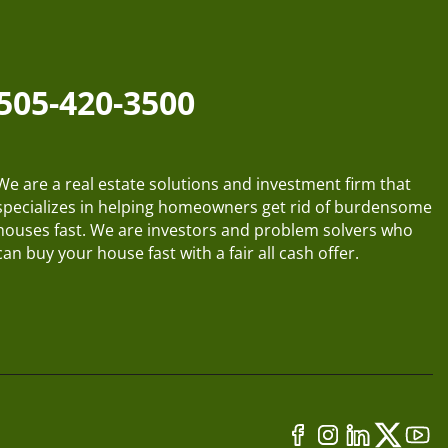
505-420-3500
We are a real estate solutions and investment firm that
specializes in helping homeowners get rid of burdensome
houses fast. We are investors and problem solvers who
can buy your house fast with a fair all cash offer.